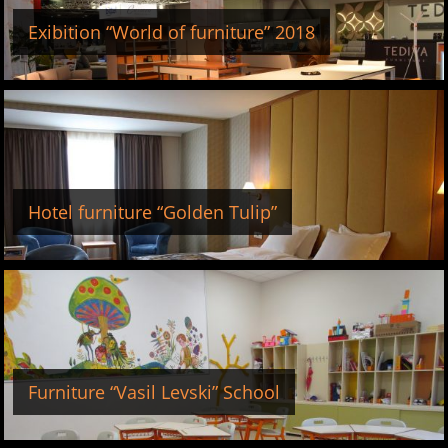
Exibition “World of furniture” 2018
Hotel furniture “Golden Tulip”
Furniture “Vasil Levski” School