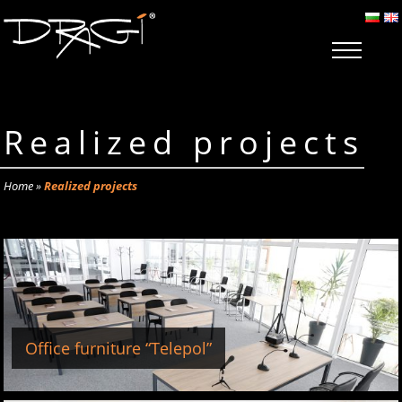
Realized projects
Home
»
Realized projects
Office furniture “Telepol”