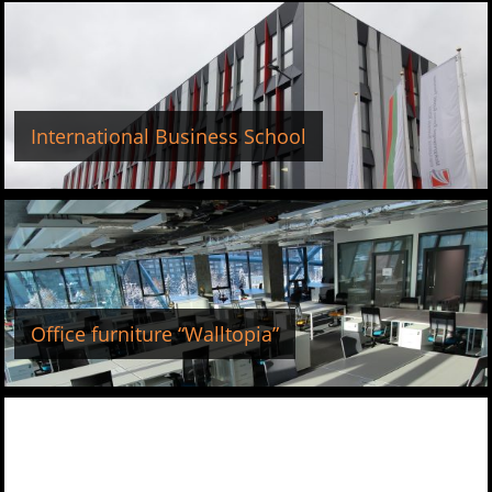
International Business School
Office furniture “Walltopia”