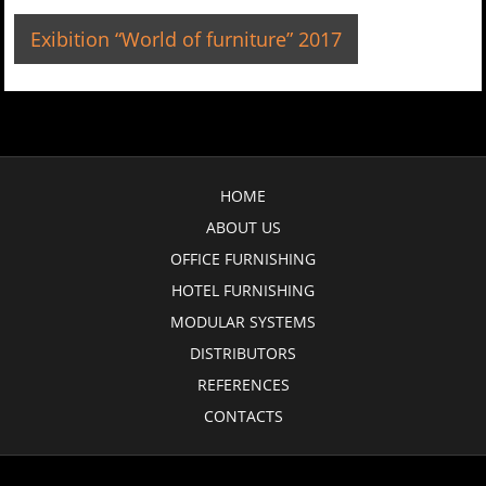
Exibition “World of furniture” 2017
HOME
ABOUT US
OFFICE FURNISHING
HOTEL FURNISHING
MODULAR SYSTEMS
DISTRIBUTORS
REFERENCES
CONTACTS