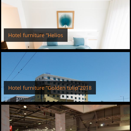
Hotel furniture “Helios
Hotel furniture “Golden tulip”2018