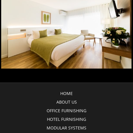
HOME
ABOUT US
OFFICE FURNISHING
HOTEL FURNISHING
MODULAR SYSTEMS