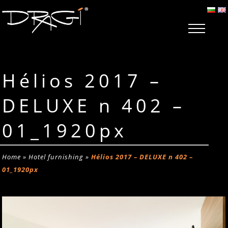
Hélios 2017 –
DELUXE n 402 –
01_1920px
Home
»
Hotel furnishing
»
Hélios 2017 – DELUXE n 402 –
01_1920px