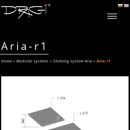
Aria-r1
Home
»
Modular systems
»
Shelving system Aria
»
Aria-r1