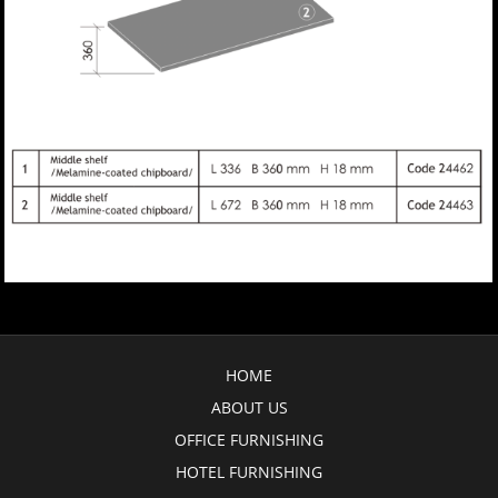
HOME
ABOUT US
OFFICE FURNISHING
HOTEL FURNISHING