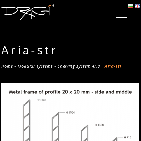
Aria-str
Home
»
Modular systems
»
Shelving system Aria
»
Aria-str