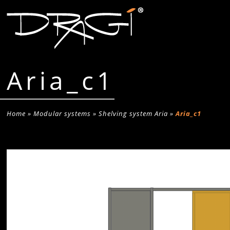
Aria_c1
Home
»
Modular systems
»
Shelving system Aria
»
Aria_c1