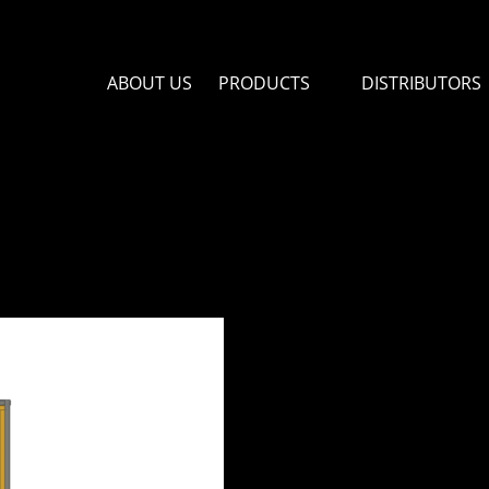
ABOUT US
PRODUCTS
DISTRIBUTORS