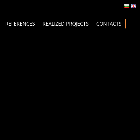
REFERENCES
REALIZED PROJECTS
CONTACTS