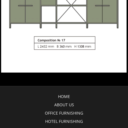
HOME
ABOUT US
OFFICE FURNISHING
HOTEL FURNISHING