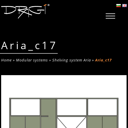
Aria_c17
Home
»
Modular systems
»
Shelving system Aria
»
Aria_c17