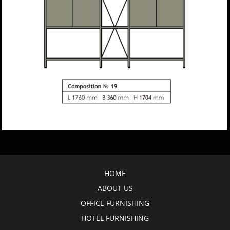
HOME
ABOUT US
OFFICE FURNISHING
HOTEL FURNISHING