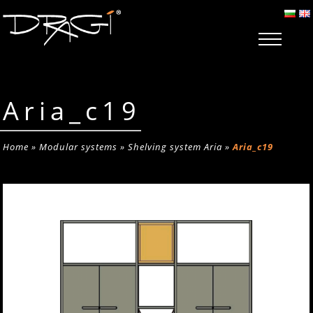
Aria_c19
Home
»
Modular systems
»
Shelving system Aria
»
Aria_c19