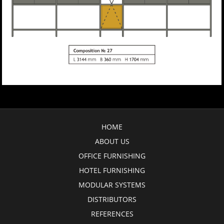
HOME
ABOUT US
OFFICE FURNISHING
HOTEL FURNISHING
MODULAR SYSTEMS
DISTRIBUTORS
REFERENCES