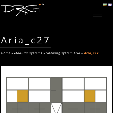
Aria_c27
Home
»
Modular systems
»
Shelving system Aria
»
Aria_c27