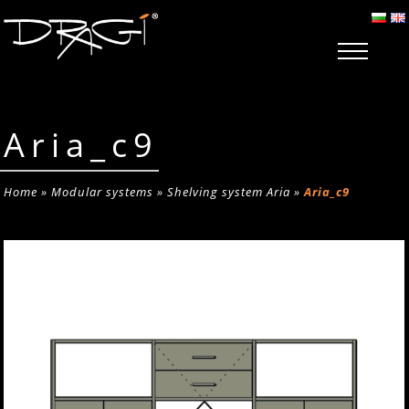
Aria_c9
Home
»
Modular systems
»
Shelving system Aria
»
Aria_c9