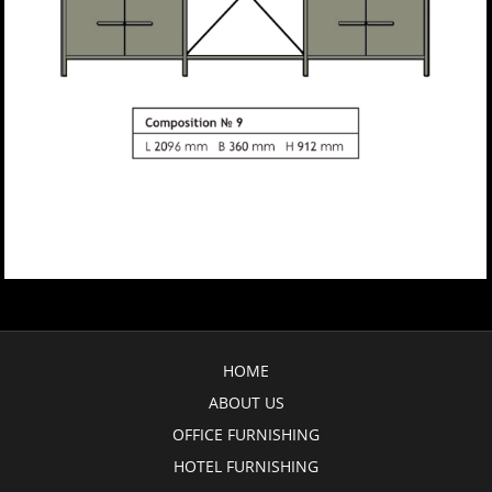
HOME
ABOUT US
OFFICE FURNISHING
HOTEL FURNISHING