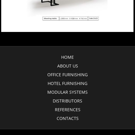
HOME
ABOUT US
OFFICE FURNISHING
HOTEL FURNISHING
MODULAR SYSTEMS
DISTRIBUTORS
REFERENCES
CONTACTS