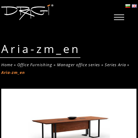
Aria-zm_en
Home
»
Office Furnishing
»
Manager office series
»
Series Aria
»
Aria-zm_en