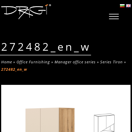
272482_en_w
Home
»
Office Furnishing
»
Manager office series
»
Series Tiron
»
272482_en_w