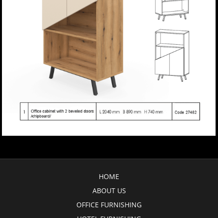
HOME
ABOUT US
OFFICE FURNISHING