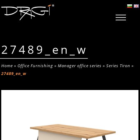
27489_en_w
Home
»
Office Furnishing
»
Manager office series
»
Series Tiron
»
27489_en_w