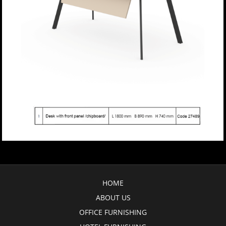
HOME
ABOUT US
OFFICE FURNISHING